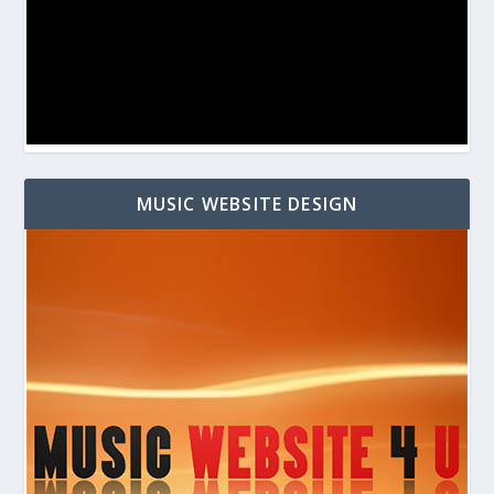
MUSIC WEBSITE DESIGN