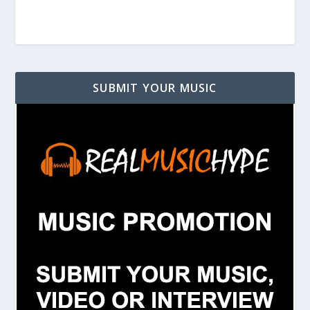
SUBMIT YOUR MUSIC