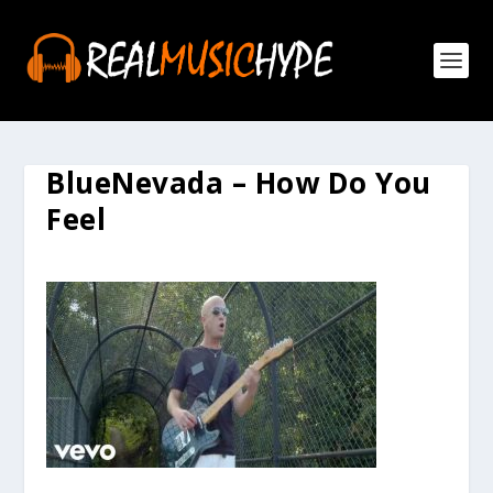
BlueNevada – How Do You
Feel