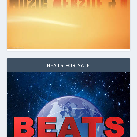
BEATS FOR SALE