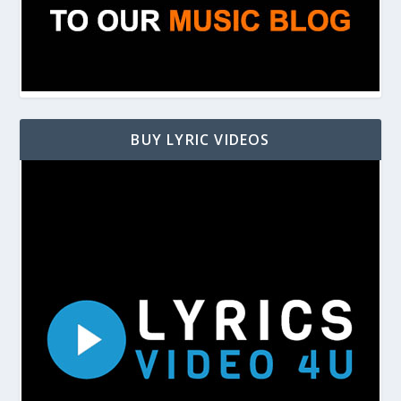
BUY LYRIC VIDEOS