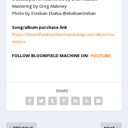
Mastering by Greg Maloney
Photo by Esteban Ebalsa @ebalsaesteban
Song/album purchase link
https://bloomfieldmachine.bandcamp.com/album/sui
teness
FOLLOW
BLOOMFIELD MACHINE
ON:
YOUTUBE
SHARE: