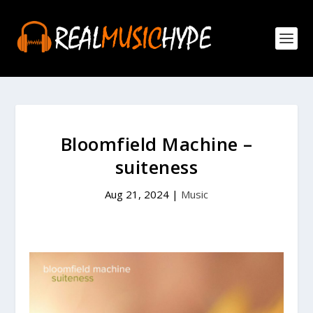
Bloomfield Machine –
suiteness
Aug 21, 2024
|
Music