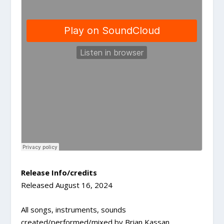
Release Info/credits
Released August 16, 2024
All songs, instruments, sounds
created/performed/mixed by Brian Kassan.