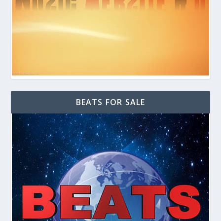
BEATS FOR SALE