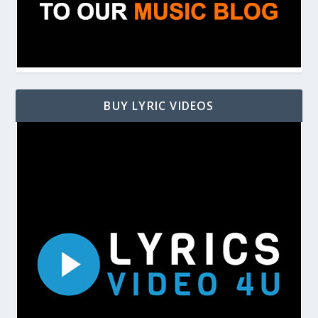
BUY LYRIC VIDEOS