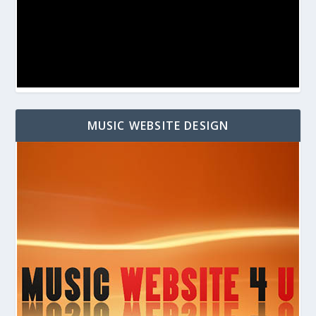
MUSIC WEBSITE DESIGN