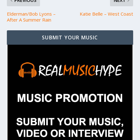
PREVIOUS
NEXT
Elderman/Bob Lyons –
Katie Belle – West Coast
After A Summer Rain
SUBMIT YOUR MUSIC