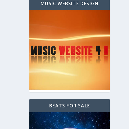
MUSIC WEBSITE DESIGN
BEATS FOR SALE