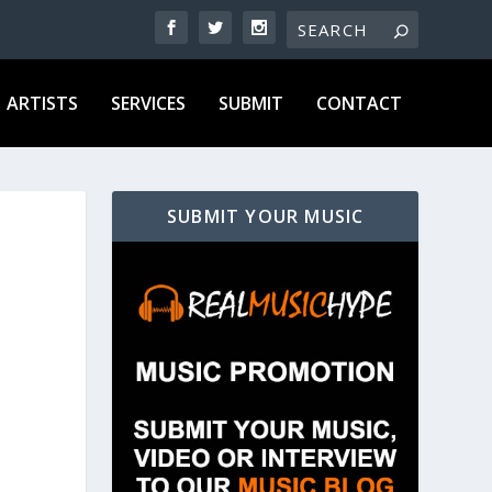
ARTISTS
SERVICES
SUBMIT
CONTACT
SUBMIT YOUR MUSIC