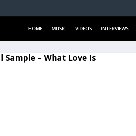
HOME
MUSIC
VIDEOS
INTERVIEWS
ul Sample – What Love Is