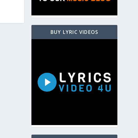
BUY LYRIC VIDEOS