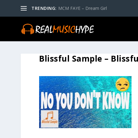
TRENDING:
MCM FAYE – Dream Girl
Blissful Sample – Blissf