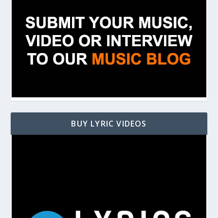
BUY LYRIC VIDEOS