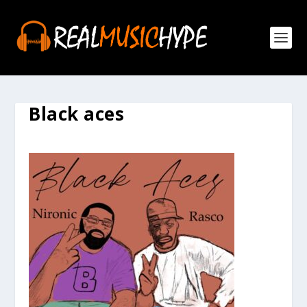
Black aces