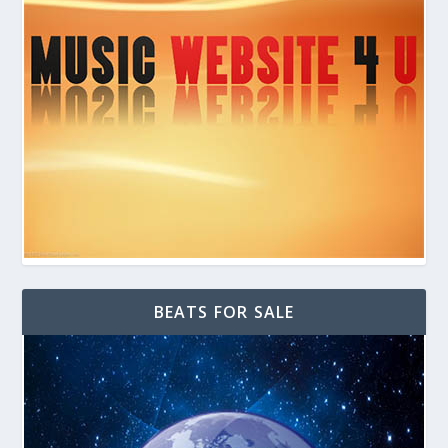
BEATS FOR SALE