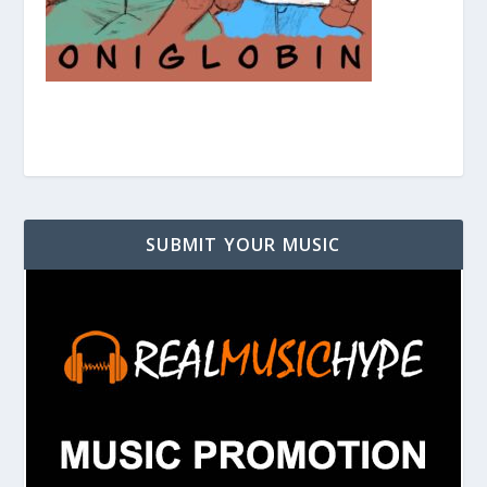
SUBMIT YOUR MUSIC