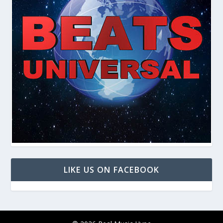
LIKE US ON FACEBOOK