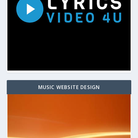
MUSIC WEBSITE DESIGN