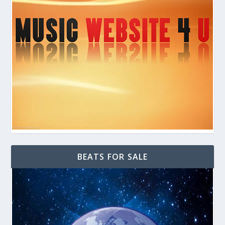
BEATS FOR SALE