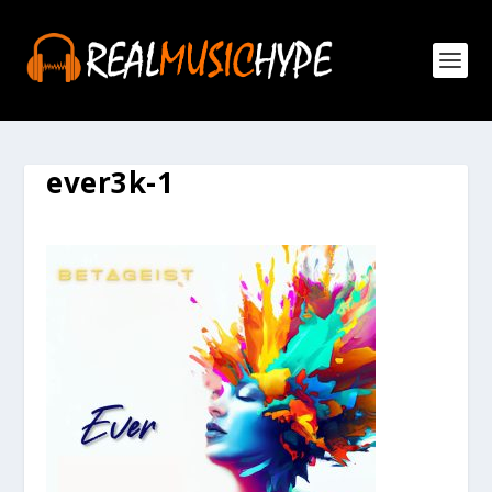
ever3k-1