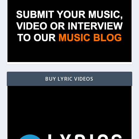
BUY LYRIC VIDEOS