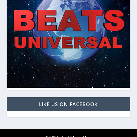
LIKE US ON FACEBOOK