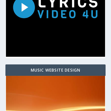
MUSIC WEBSITE DESIGN