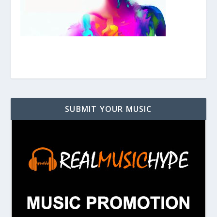
SUBMIT YOUR MUSIC