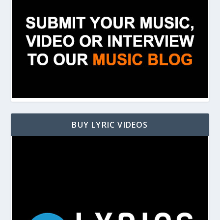
BUY LYRIC VIDEOS