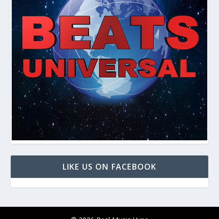
LIKE US ON FACEBOOK