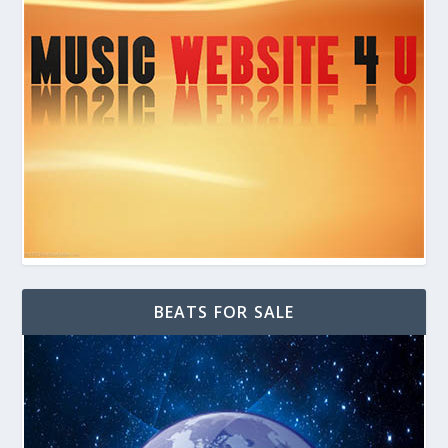
BEATS FOR SALE