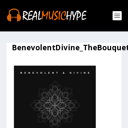
BenevolentDivine_TheBouque