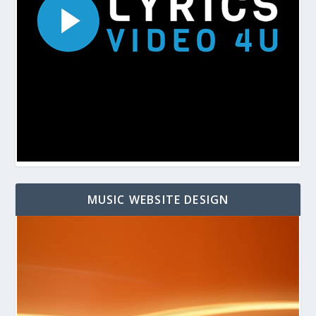
MUSIC WEBSITE DESIGN