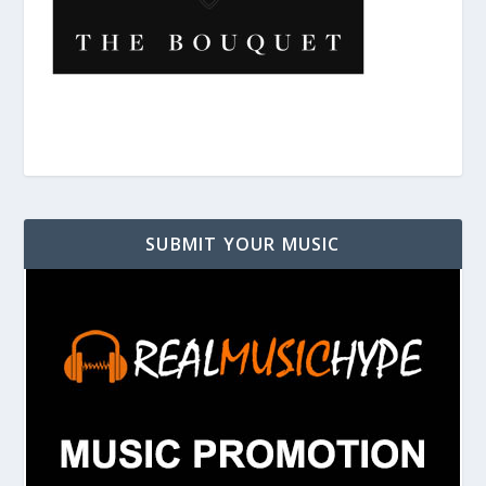
SUBMIT YOUR MUSIC