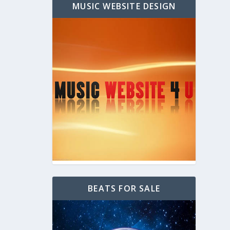
MUSIC WEBSITE DESIGN
BEATS FOR SALE