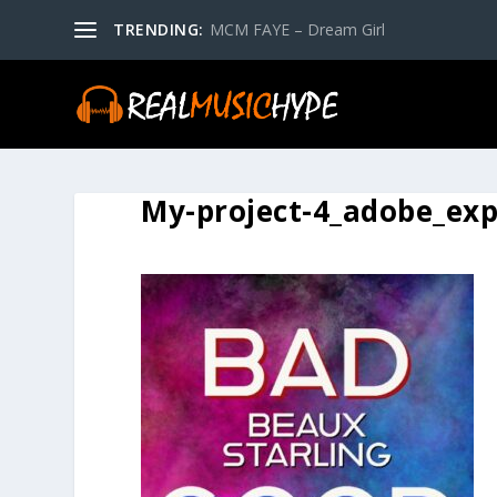
TRENDING:
MCM FAYE – Dream Girl
My-project-4_adobe_exp