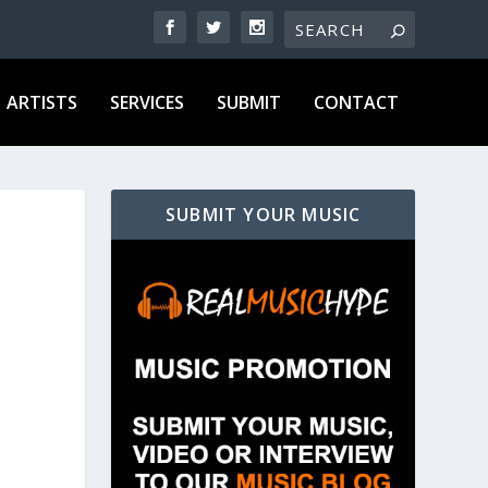
ARTISTS
SERVICES
SUBMIT
CONTACT
SUBMIT YOUR MUSIC