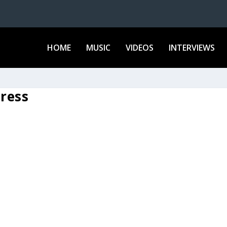
HOME
MUSIC
VIDEOS
INTERVIEWS
ress