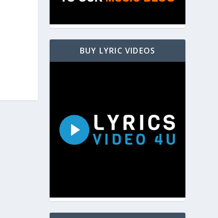
BUY LYRIC VIDEOS