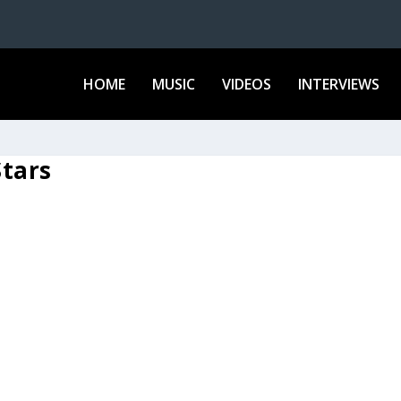
HOME
MUSIC
VIDEOS
INTERVIEWS
tars