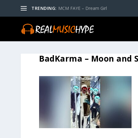
TRENDING:
MCM FAYE – Dream Girl
BadKarma – Moon and S