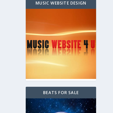
MUSIC WEBSITE DESIGN
BEATS FOR SALE