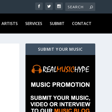
ARTISTS
SERVICES
SUBMIT
CONTACT
SUBMIT YOUR MUSIC