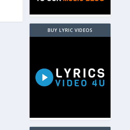
BUY LYRIC VIDEOS