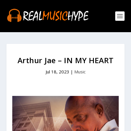
Arthur Jae – IN MY HEART
Jul 18, 2023
|
Music