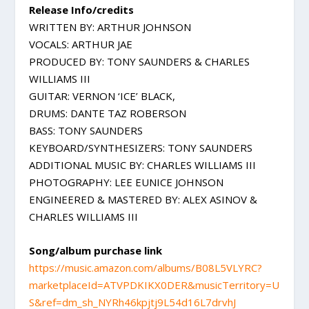
Release Info/credits
WRITTEN BY: ARTHUR JOHNSON
VOCALS: ARTHUR JAE
PRODUCED BY: TONY SAUNDERS & CHARLES
WILLIAMS III
GUITAR: VERNON ‘ICE’ BLACK,
DRUMS: DANTE TAZ ROBERSON
BASS: TONY SAUNDERS
KEYBOARD/SYNTHESIZERS: TONY SAUNDERS
ADDITIONAL MUSIC BY: CHARLES WILLIAMS III
PHOTOGRAPHY: LEE EUNICE JOHNSON
ENGINEERED & MASTERED BY: ALEX ASINOV &
CHARLES WILLIAMS III
Song/album purchase link
https://music.amazon.com/albums/B08L5VLYRC?
marketplaceId=ATVPDKIKX0DER&musicTerritory=U
S&ref=dm_sh_NYRh46kpjtj9L54d16L7drvhJ