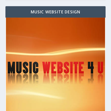
MUSIC WEBSITE DESIGN