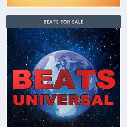
BEATS FOR SALE