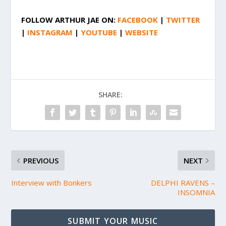
FOLLOW
ARTHUR JAE
ON:
FACEBOOK
|
TWITTER
|
INSTAGRAM
|
YOUTUBE
|
WEBSITE
SHARE:
PREVIOUS
NEXT
Interview with Bonkers
DELPHI RAVENS –
INSOMNIA
SUBMIT YOUR MUSIC