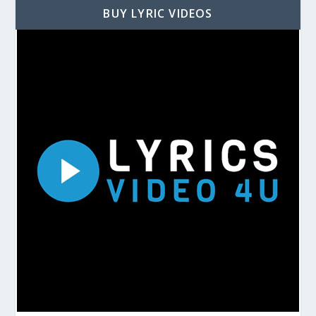
BUY LYRIC VIDEOS