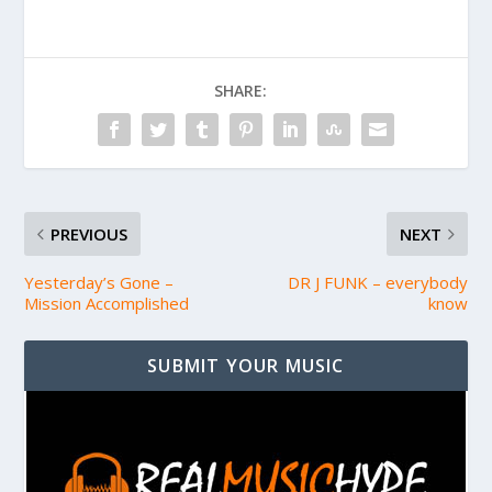
SHARE:
PREVIOUS
NEXT
Yesterday’s Gone –
DR J FUNK – everybody
Mission Accomplished
know
SUBMIT YOUR MUSIC