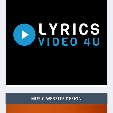
MUSIC WEBSITE DESIGN