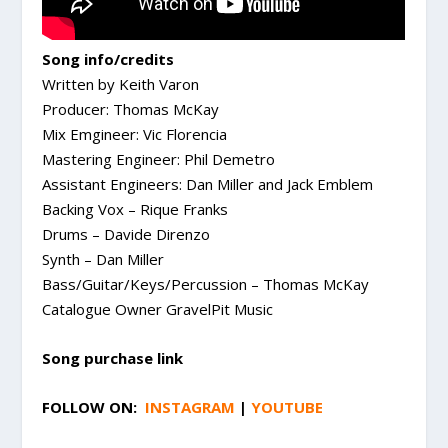
Song info/credits
Written by Keith Varon
Producer: Thomas McKay
Mix Emgineer: Vic Florencia
Mastering Engineer: Phil Demetro
Assistant Engineers: Dan Miller and Jack Emblem
Backing Vox – Rique Franks
Drums – Davide Direnzo
Synth – Dan Miller
Bass/Guitar/Keys/Percussion – Thomas McKay
Catalogue Owner GravelPit Music
Song purchase link
FOLLOW ON:
INSTAGRAM
|
YOUTUBE