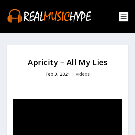
Apricity – All My Lies
Feb 3, 2021
|
Videos