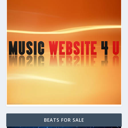
BEATS FOR SALE