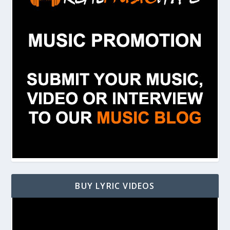
BUY LYRIC VIDEOS