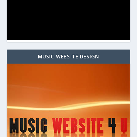
MUSIC WEBSITE DESIGN