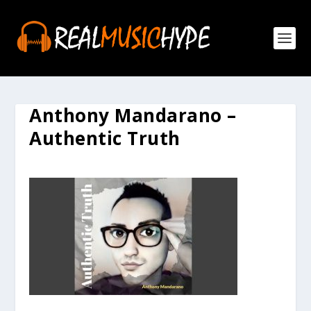
Anthony Mandarano –
Authentic Truth