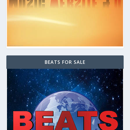
BEATS FOR SALE