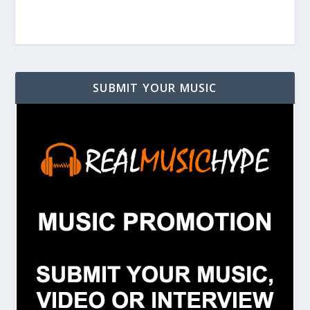
SUBMIT YOUR MUSIC