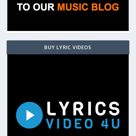
BUY LYRIC VIDEOS