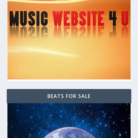
BEATS FOR SALE