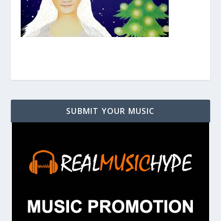
SUBMIT YOUR MUSIC