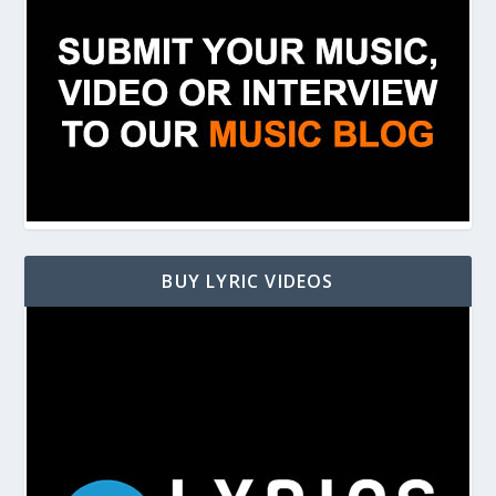
BUY LYRIC VIDEOS