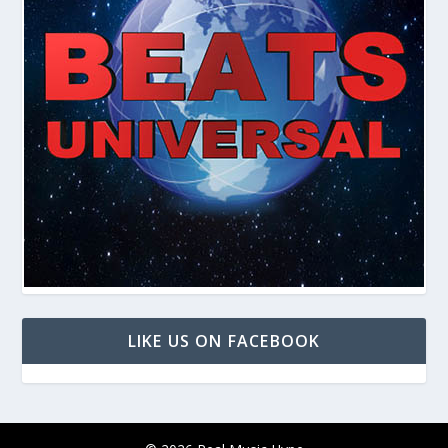
LIKE US ON FACEBOOK