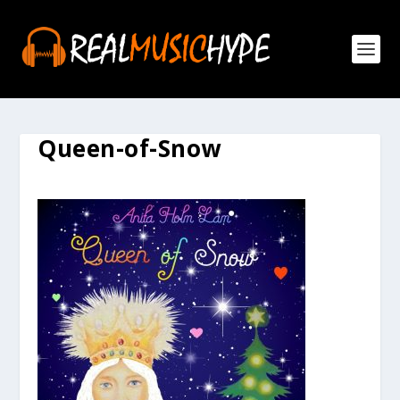
Queen-of-Snow