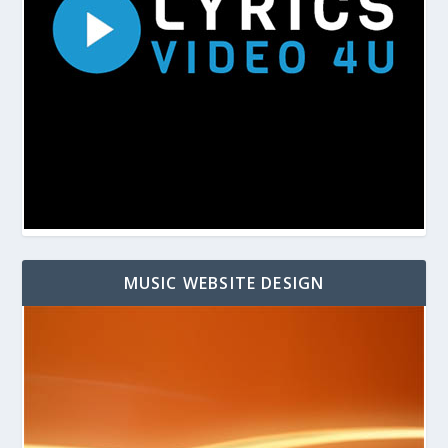
MUSIC WEBSITE DESIGN