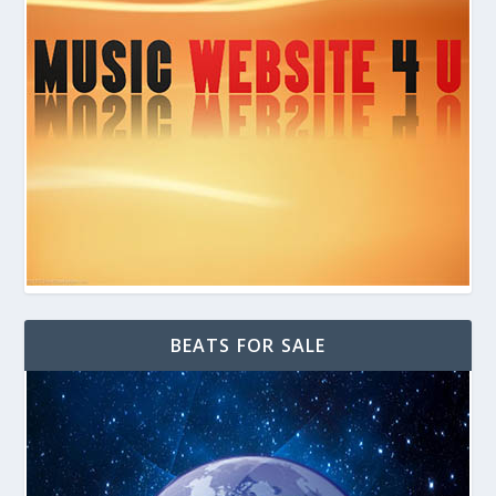
BEATS FOR SALE