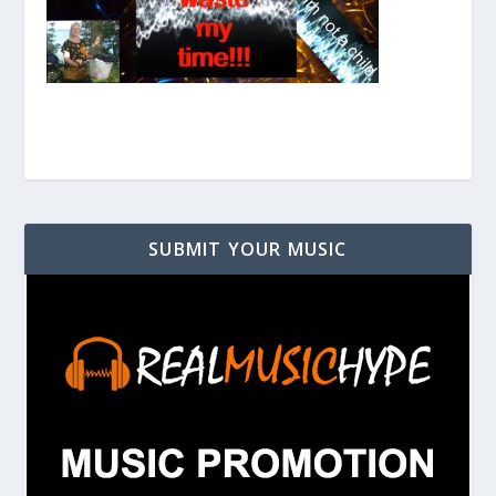
SUBMIT YOUR MUSIC