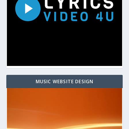
MUSIC WEBSITE DESIGN