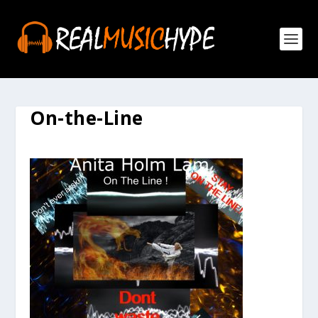
On-the-Line