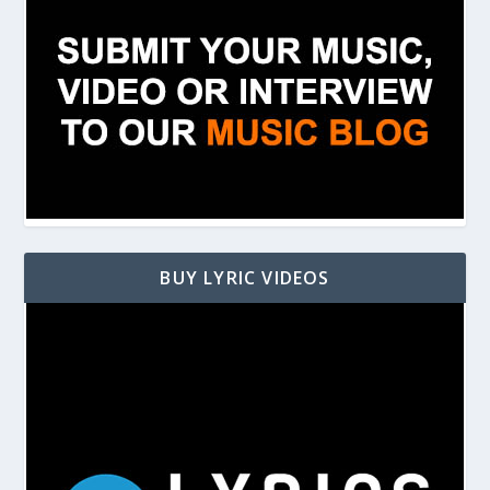
BUY LYRIC VIDEOS