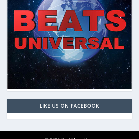
LIKE US ON FACEBOOK