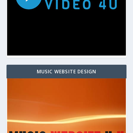
MUSIC WEBSITE DESIGN