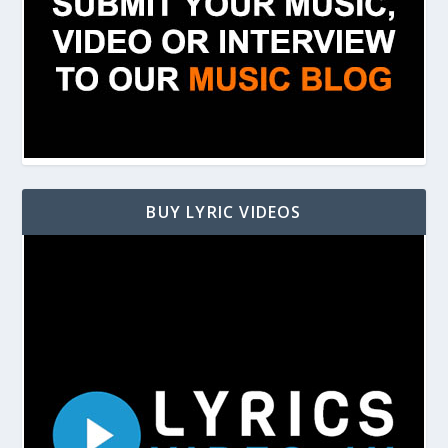
BUY LYRIC VIDEOS