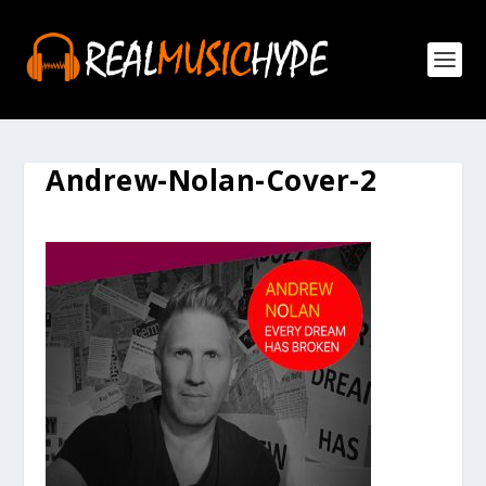
Andrew-Nolan-Cover-2