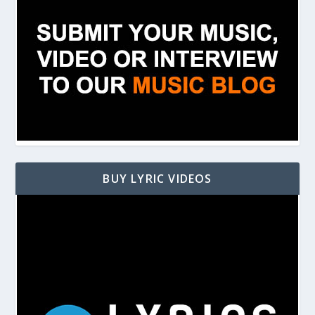
BUY LYRIC VIDEOS