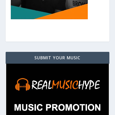
SUBMIT YOUR MUSIC