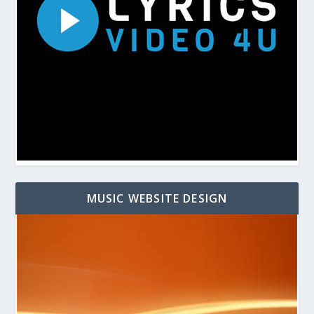
MUSIC WEBSITE DESIGN