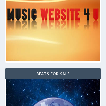
BEATS FOR SALE