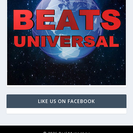
LIKE US ON FACEBOOK