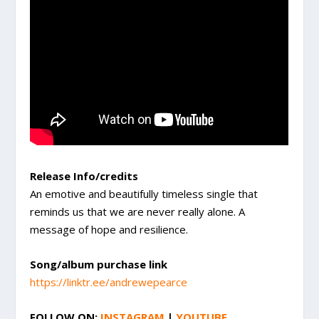
Release Info/credits
An emotive and beautifully timeless single that
reminds us that we are never really alone. A
message of hope and resilience.
Song/album purchase link
https://linktr.ee/andrewepearce
FOLLOW ON:
INSTAGRAM
|
YOUTUBE