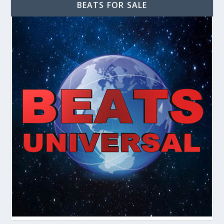
BEATS FOR SALE