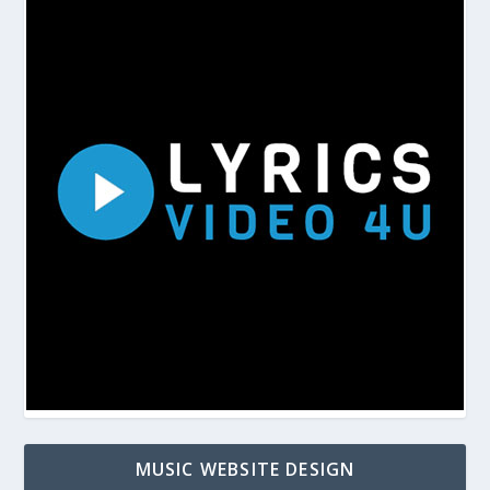
MUSIC WEBSITE DESIGN