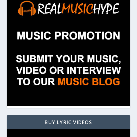
BUY LYRIC VIDEOS