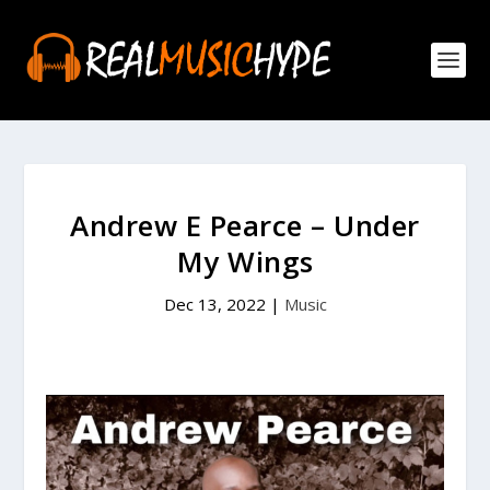
Andrew E Pearce – Under
My Wings
Dec 13, 2022
|
Music