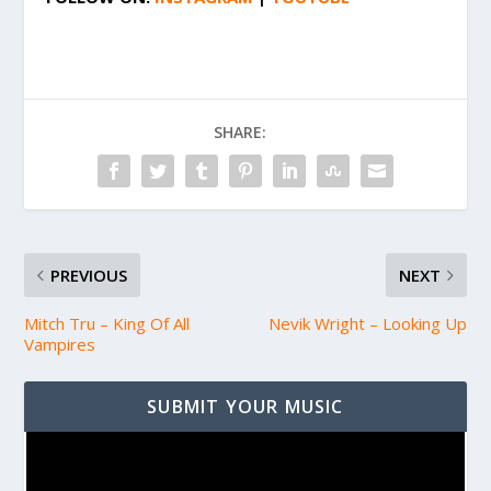
SHARE:
PREVIOUS
NEXT
Mitch Tru – King Of All
Nevik Wright – Looking Up
Vampires
SUBMIT YOUR MUSIC