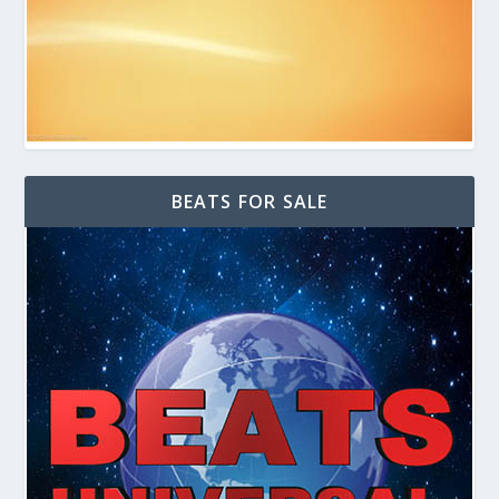
BEATS FOR SALE