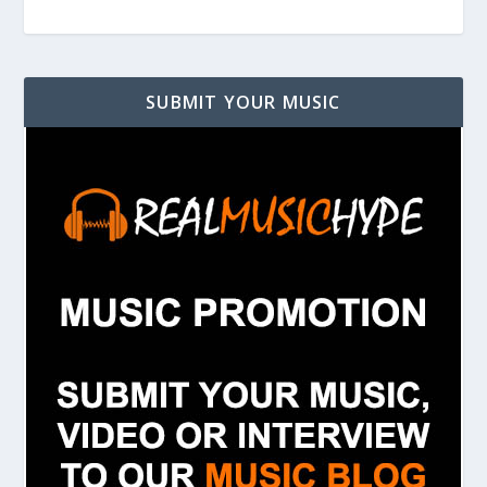
SUBMIT YOUR MUSIC