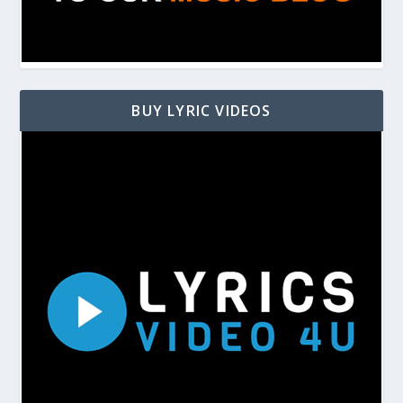
BUY LYRIC VIDEOS