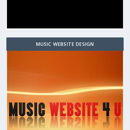
MUSIC WEBSITE DESIGN