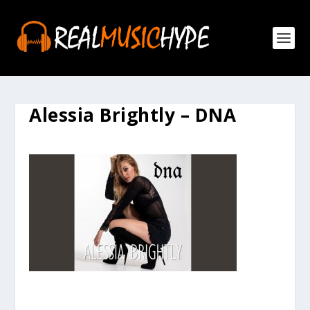
Alessia Brightly – DNA