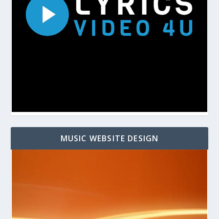
MUSIC WEBSITE DESIGN