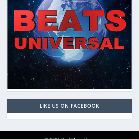
LIKE US ON FACEBOOK