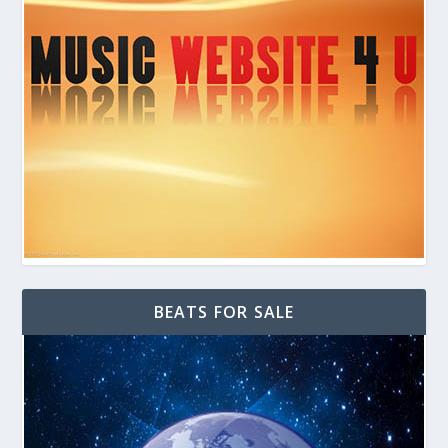
BEATS FOR SALE