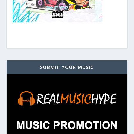
SUBMIT YOUR MUSIC