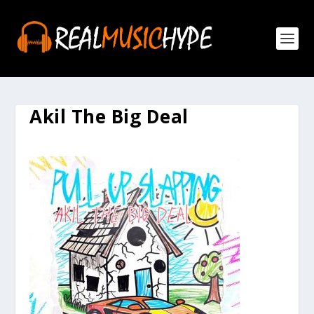
Akil The Big Deal