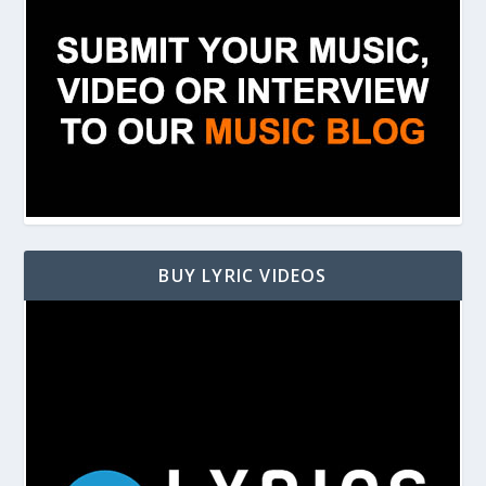
BUY LYRIC VIDEOS