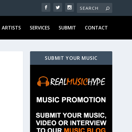
ARTISTS
SERVICES
SUBMIT
CONTACT
SUBMIT YOUR MUSIC