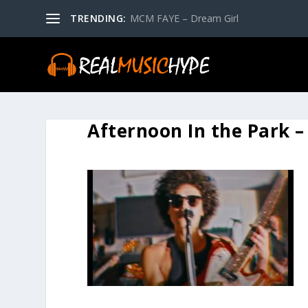
TRENDING:
MCM FAYE – Dream Girl
Afternoon In the Park –