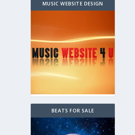
MUSIC WEBSITE DESIGN
BEATS FOR SALE