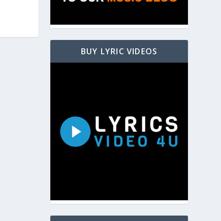
BUY LYRIC VIDEOS