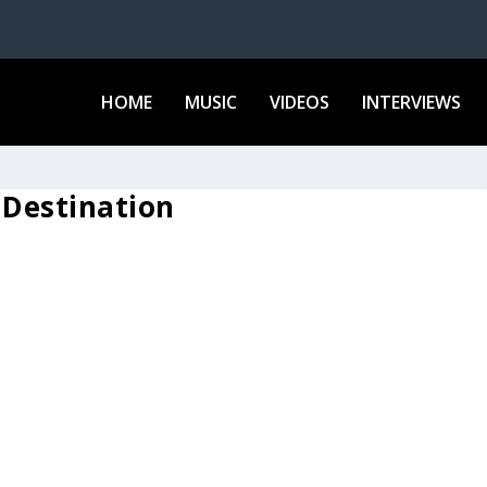
HOME
MUSIC
VIDEOS
INTERVIEWS
 Destination