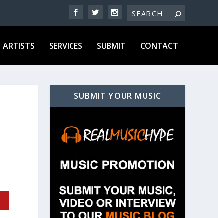
ARTISTS
SERVICES
SUBMIT
CONTACT
SUBMIT YOUR MUSIC