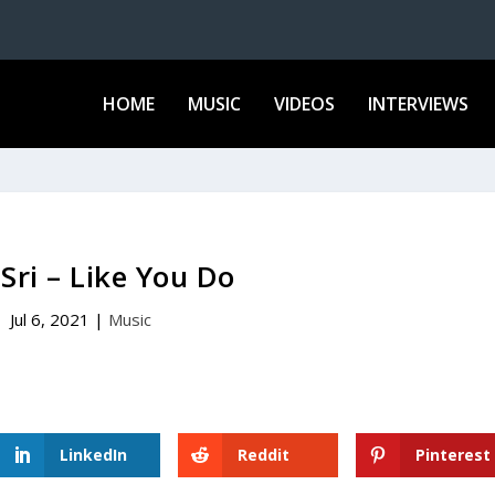
HOME
MUSIC
VIDEOS
INTERVIEWS
 Sri – Like You Do
Jul 6, 2021
|
Music
LinkedIn
Reddit
Pinterest