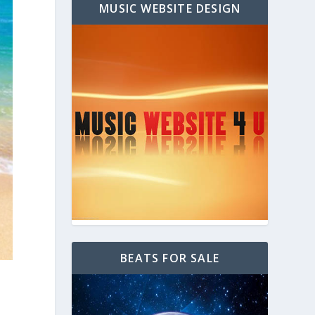
MUSIC WEBSITE DESIGN
BEATS FOR SALE