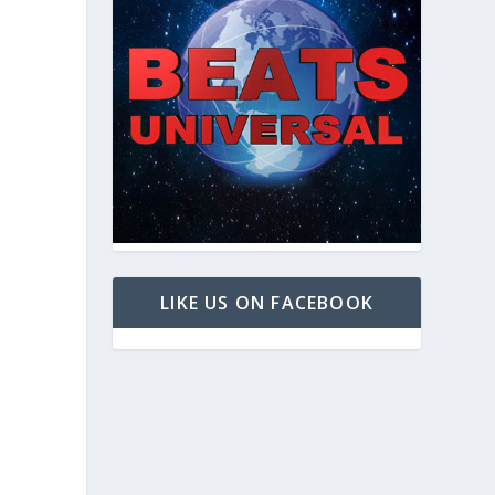
LIKE US ON FACEBOOK