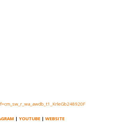
ef=cm_sw_r_wa_awdb_t1_KrleGb248920F
AGRAM
|
YOUTUBE
|
WEBSITE