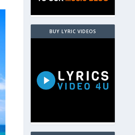
BUY LYRIC VIDEOS