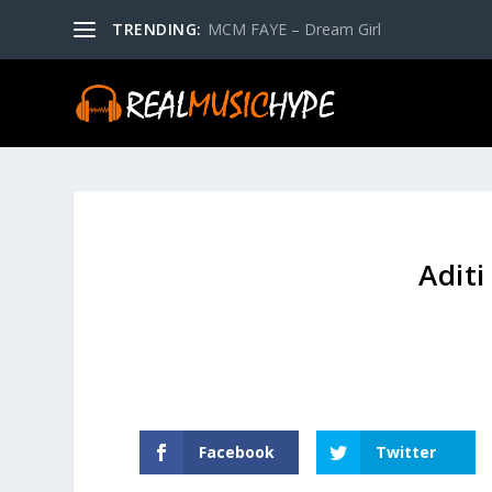
TRENDING:
MCM FAYE – Dream Girl
Aditi
Facebook
Twitter