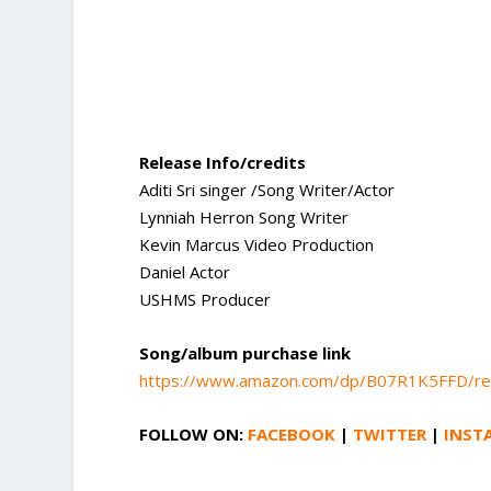
Release Info/credits
Aditi Sri singer /Song Writer/Actor
Lynniah Herron Song Writer
Kevin Marcus Video Production
Daniel Actor
USHMS Producer
Song/album purchase link
https://www.amazon.com/dp/B07R1K5FFD/r
FOLLOW ON:
FACEBOOK
|
TWITTER
|
INST