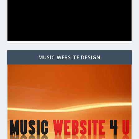
MUSIC WEBSITE DESIGN