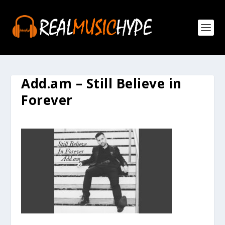
Add.am – Still Believe in
Forever