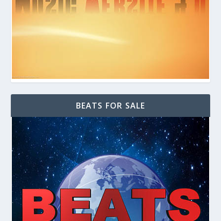
BEATS FOR SALE