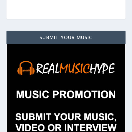
SUBMIT YOUR MUSIC