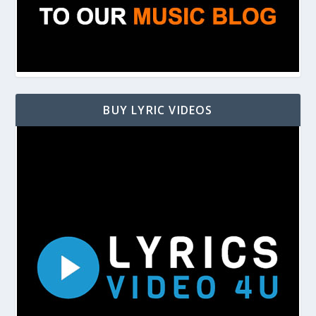
BUY LYRIC VIDEOS