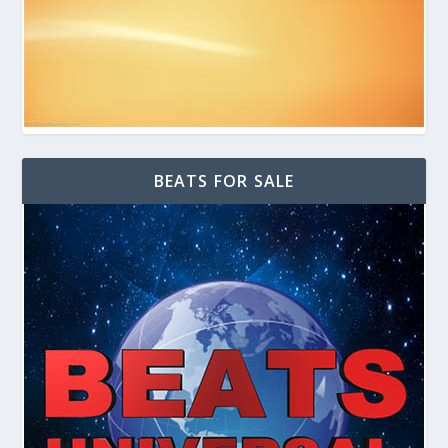
BEATS FOR SALE