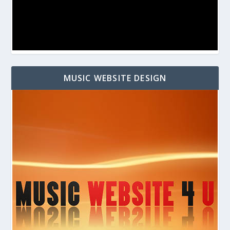
MUSIC WEBSITE DESIGN