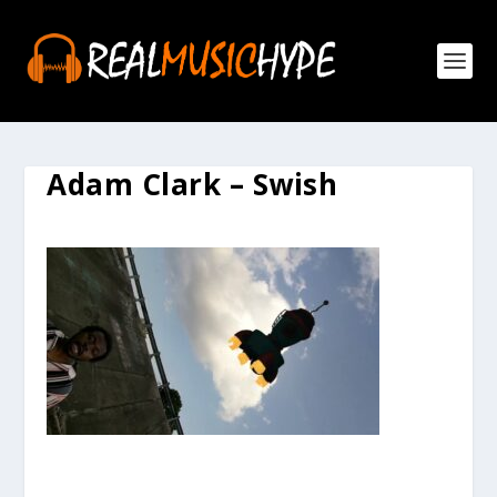
Adam Clark – Swish