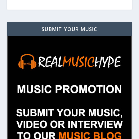
SUBMIT YOUR MUSIC