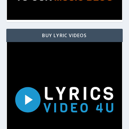
BUY LYRIC VIDEOS