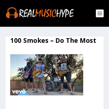
100 Smokes – Do The Most