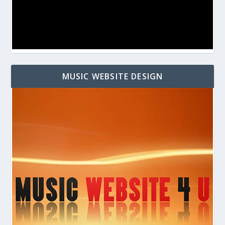
MUSIC WEBSITE DESIGN