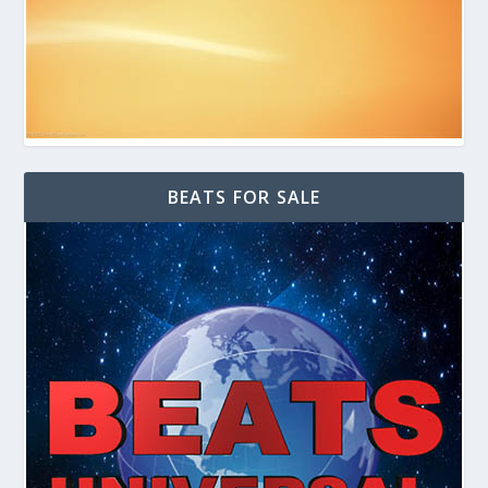
BEATS FOR SALE