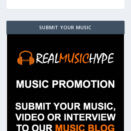
SUBMIT YOUR MUSIC