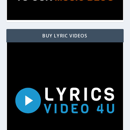
BUY LYRIC VIDEOS